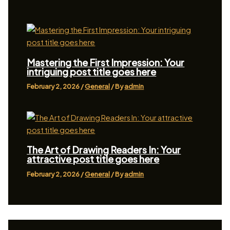
Mastering the First Impression: Your
intriguing post title goes here
February 2, 2026
/
General
/ By
admin
The Art of Drawing Readers In: Your
attractive post title goes here
February 2, 2026
/
General
/ By
admin