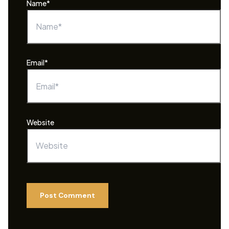
Name*
Email*
Website