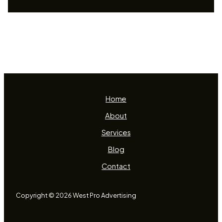
Home
About
Services
Blog
Contact
Copyright © 2026 West Pro Advertising