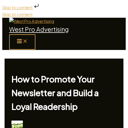
Skip to content
Skip to content
West Pro Advertising
How to Promote Your
Newsletter and Build a
Loyal Readership