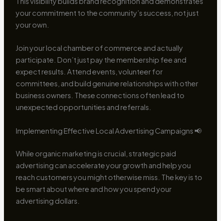
This visibility builds brand recognition and demonstrates
your commitment to the community’s success, not just
your own.
Join your local chamber of commerce and actually
participate. Don’t just pay the membership fee and
expect results. Attend events, volunteer for
committees, and build genuine relationships with other
business owners. These connections often lead to
unexpected opportunities and referrals.
Implementing Effective Local Advertising Campaigns 📢
While organic marketing is crucial, strategic paid
advertising can accelerate your growth and help you
reach customers you might otherwise miss. The key is to
be smart about where and how you spend your
advertising dollars.