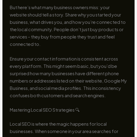
But here’s what many business owners miss: your
website should tell a story. Share why you started your
business, what drives you, and how you’re connected to
the local community. People don’t just buy products or
services – they buy from people they trust and feel
connected to.
Ensure your contact information is consistent across
every platform. This might seem basic, but you’d be
surprised how many businesses have different phone
numbers or addresses listed on their website, Google My
Business, and social media profiles. This inconsistency
confuses both customers and search engines.
Mastering Local SEO Strategies 🔍
Local SEO is where the magic happens for local
businesses. When someone in your area searches for