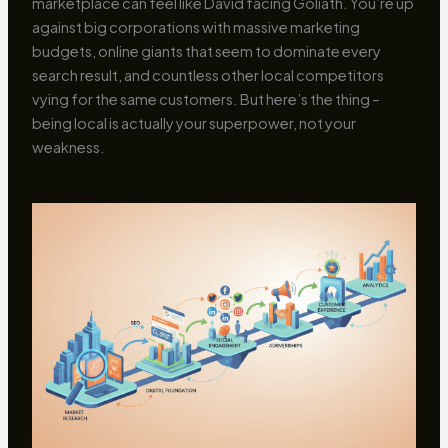
marketplace can feel like David facing Goliath. You’re up
against big corporations with massive marketing
budgets, online giants that seem to dominate every
search result, and countless other local competitors
vying for the same customers. But here’s the thing –
being local is actually your superpower, not your
weakness.