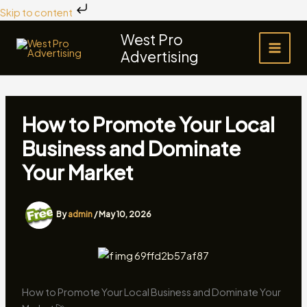
Skip
Skip to content
to
West Pro
content
Advertising
How to Promote Your Local
Business and Dominate
Your Market
By
admin
/
May 10, 2026
How to Promote Your Local Business and Dominate Your