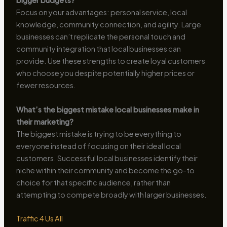
bigger budgets?
Focus on your advantages: personal service, local
knowledge, community connection, and agility. Large
businesses can’t replicate the personal touch and
community integration that local businesses can
provide. Use these strengths to create loyal customers
who choose you despite potentially higher prices or
fewer resources.
What’s the biggest mistake local businesses make in
their marketing?
The biggest mistake is trying to be everything to
everyone instead of focusing on their ideal local
customers. Successful local businesses identify their
niche within their community and become the go-to
choice for that specific audience, rather than
attempting to compete broadly with larger businesses.
Traffic 4 Us All