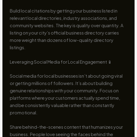
Build local citations by getting your business listed in
relevant local directories, industry associations, and
community websites. The key is quality over quantity. A
listing on your city’s official business directory carries
more weight than dozens of low-quality directory
listings.
Leveraging Social Media for Local Engagement 📱
Social media for local businesses isn’t about going viral
or getting millions of followers. It’s about building
genuine relationships with your community. Focus on
platforms where your customers actually spend time,
and be consistently valuable rather than constantly
promotional.
Share behind-the-scenes content that humanizes your
business. People love seeing the faces behind the