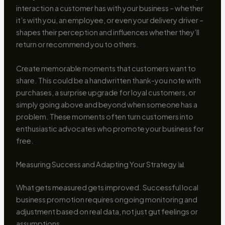
interaction a customer has with your business – whether
it’s with you, an employee, or even your delivery driver –
shapes their perception and influences whether they’ll
return or recommend you to others.
Create memorable moments that customers want to
share. This could be a handwritten thank-you note with
purchases, a surprise upgrade for loyal customers, or
simply going above and beyond when someone has a
problem. These moments often turn customers into
enthusiastic advocates who promote your business for
free.
Measuring Success and Adapting Your Strategy 📊
What gets measured gets improved. Successful local
business promotion requires ongoing monitoring and
adjustment based on real data, not just gut feelings or
assumptions.