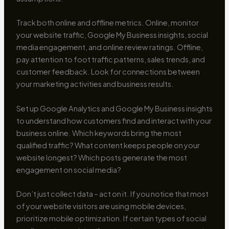
Track both online and offline metrics. Online, monitor
your website traffic, Google My Business insights, social
media engagement, and online review ratings. Offline,
pay attention to foot traffic patterns, sales trends, and
customer feedback. Look for connections between
your marketing activities and business results.
Set up Google Analytics and Google My Business insights
to understand how customers find and interact with your
business online. Which keywords bring the most
qualified traffic? What content keeps people on your
website longest? Which posts generate the most
engagement on social media?
Don’t just collect data – act on it. If you notice that most
of your website visitors are using mobile devices,
prioritize mobile optimization. If certain types of social