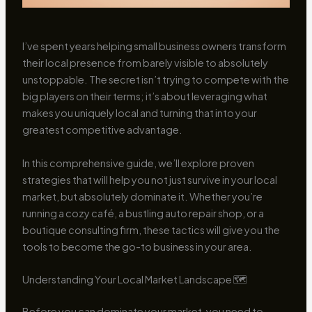
I’ve spent years helping small business owners transform
their local presence from barely visible to absolutely
unstoppable. The secret isn’t trying to compete with the
big players on their terms; it’s about leveraging what
makes you uniquely local and turning that into your
greatest competitive advantage.
In this comprehensive guide, we’ll explore proven
strategies that will help you not just survive in your local
market, but absolutely dominate it. Whether you’re
running a cozy café, a bustling auto repair shop, or a
boutique consulting firm, these tactics will give you the
tools to become the go-to business in your area.
Understanding Your Local Market Landscape 🗺️
Before you can dominate your market, you need to