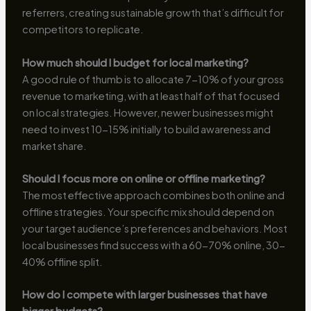
referrers, creating sustainable growth that’s difficult for
competitors to replicate.
How much should I budget for local marketing?
A good rule of thumb is to allocate 7-10% of your gross
revenue to marketing, with at least half of that focused
on local strategies. However, newer businesses might
need to invest 10-15% initially to build awareness and
market share.
Should I focus more on online or offline marketing?
The most effective approach combines both online and
offline strategies. Your specific mix should depend on
your target audience’s preferences and behaviors. Most
local businesses find success with a 60-70% online, 30-
40% offline split.
How do I compete with larger businesses that have