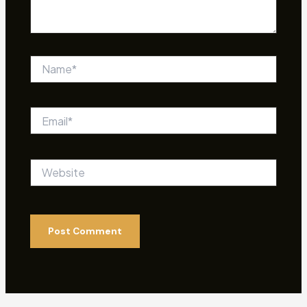
Name*
Email*
Website