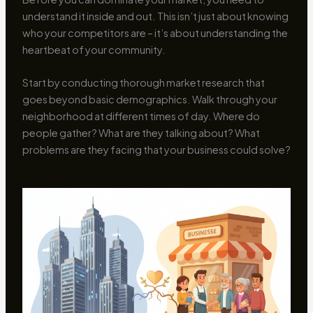
understand it inside and out. This isn’t just about knowing
who your competitors are – it’s about understanding the
heartbeat of your community.
Start by conducting thorough market research that
goes beyond basic demographics. Walk through your
neighborhood at different times of day. Where do
people gather? What are they talking about? What
problems are they facing that your business could solve?