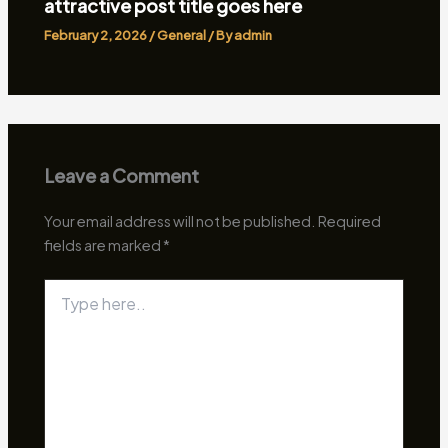
attractive post title goes here
February 2, 2026
/
General
/ By
admin
Leave a Comment
Your email address will not be published.
Required
fields are marked
*
Type
here..