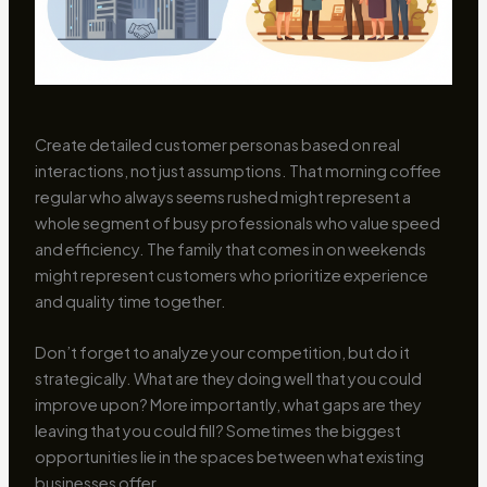
Create detailed customer personas based on real
interactions, not just assumptions. That morning coffee
regular who always seems rushed might represent a
whole segment of busy professionals who value speed
and efficiency. The family that comes in on weekends
might represent customers who prioritize experience
and quality time together.
Don’t forget to analyze your competition, but do it
strategically. What are they doing well that you could
improve upon? More importantly, what gaps are they
leaving that you could fill? Sometimes the biggest
opportunities lie in the spaces between what existing
businesses offer.