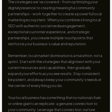
The strategies we’ve covered – from optimizing your
digital presence to creating meaningful community
partnerships – work together to create a powerful local
marketing ecosystem. When you combine strong local
SEO with authentic social media engagement,
exceptional customer experience, and strategic
partnerships, you create multiple touchpoints that
reinforce your business’s value and reputation.
Remember, local market domination is a marathon, not a
sprint. Start with the strategies that align best with your
current resources and capabilities, then gradually
expand your efforts as you see results. Stay consistent,
be patient, and always keep your community’s needs at
the center of everything you do.
Your local business has something that no national chain
or online giant can replicate: a genuine connection to
your community. Leverage that connection, nurture