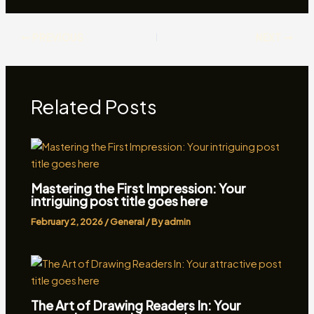
PREVIOUS
NEXT
Related Posts
Mastering the First Impression: Your
intriguing post title goes here
February 2, 2026
/
General
/ By
admin
The Art of Drawing Readers In: Your