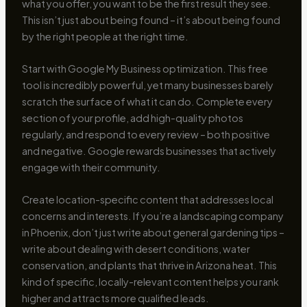
what you offer, you want to be the first result they see.
This isn’t just about being found – it’s about being found
by the right people at the right time.
Start with Google My Business optimization. This free
tool is incredibly powerful, yet many businesses barely
scratch the surface of what it can do. Complete every
section of your profile, add high-quality photos
regularly, and respond to every review – both positive
and negative. Google rewards businesses that actively
engage with their community.
Create location-specific content that addresses local
concerns and interests. If you’re a landscaping company
in Phoenix, don’t just write about general gardening tips –
write about dealing with desert conditions, water
conservation, and plants that thrive in Arizona heat. This
kind of specific, locally-relevant content helps you rank
higher and attracts more qualified leads.