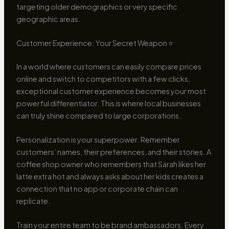
targeting older demographics or very specific
geographic areas.
Customer Experience: Your Secret Weapon ⭐
In a world where customers can easily compare prices
online and switch to competitors with a few clicks,
exceptional customer experience becomes your most
powerful differentiator. This is where local businesses
can truly shine compared to large corporations.
Personalization is your superpower. Remember
customers’ names, their preferences, and their stories. A
coffee shop owner who remembers that Sarah likes her
latte extra hot and always asks about her kids creates a
connection that no app or corporate chain can
replicate.
Train your entire team to be brand ambassadors. Every