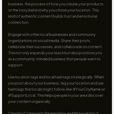
business, the process of how you create your products,
or the story behind why you chose your location. This
kind of authentic content builds trust and emotional
connection.
Engage with other local businesses and community
organizations on social media. Share their posts,
celebrate their successes, and collaborate on content.
This not only expands your reach but also positions you
as a community-minded business that people want to
support.
Use location tags and local hashtags strategically. When
you post about your business, tag your location and use
hashtags that locals might follow, like #YourCityName or
#SupportLocal. This helps people in your area discover
your content organically.
Creating Community Partnerships and Networking 🤝