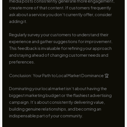
media posts consistently generate more engagement,
create more of that content. If customers frequently
ask about a service you don’t currently offer, consider
adding it.
Regularly survey your customers to understand their
experience and gather suggestions for improvement.
This feedback is invaluable for refining your approach
and staying ahead of changing customer needs and
preferences.
Conclusion: Your Path to Local Market Dominance 🏆
Dominating your local market isn’t about having the
biggest marketing budget or the flashiest advertising
campaign. It’s about consistently delivering value,
building genuine relationships, and becoming an
indispensable part of your community.