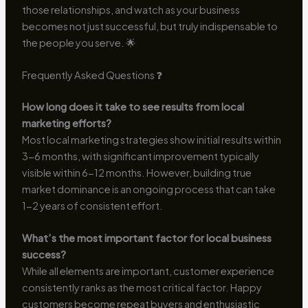
those relationships, and watch as your business
becomes not just successful, but truly indispensable to
the people you serve. 🌟
Frequently Asked Questions ❓
How long does it take to see results from local
marketing efforts?
Most local marketing strategies show initial results within
3-6 months, with significant improvement typically
visible within 6-12 months. However, building true
market dominance is an ongoing process that can take
1-2 years of consistent effort.
What’s the most important factor for local business
success?
While all elements are important, customer experience
consistently ranks as the most critical factor. Happy
customers become repeat buyers and enthusiastic