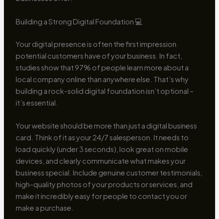
Building a Strong Digital Foundation 💻
Your digital presence is often the first impression
potential customers have of your business. In fact,
studies show that 97% of people learn more about a
local company online than anywhere else. That’s why
building a rock-solid digital foundation isn’t optional –
it’s essential.
Your website should be more than just a digital business
card. Think of it as your 24/7 salesperson. It needs to
load quickly (under 3 seconds), look great on mobile
devices, and clearly communicate what makes your
business special. Include genuine customer testimonials,
high-quality photos of your products or services, and
make it incredibly easy for people to contact you or
make a purchase.