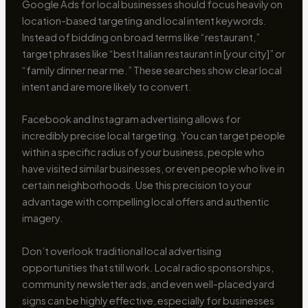
Google Ads for local businesses should focus heavily on
location-based targeting and local intent keywords.
Instead of bidding on broad terms like “restaurant,”
target phrases like “best Italian restaurant in [your city]” or
“family dinner near me.” These searches show clear local
intent and are more likely to convert.
Facebook and Instagram advertising allows for
incredibly precise local targeting. You can target people
within a specific radius of your business, people who
have visited similar businesses, or even people who live in
certain neighborhoods. Use this precision to your
advantage with compelling local offers and authentic
imagery.
Don’t overlook traditional local advertising
opportunities that still work. Local radio sponsorships,
community newsletter ads, and even well-placed yard
signs can be highly effective, especially for businesses