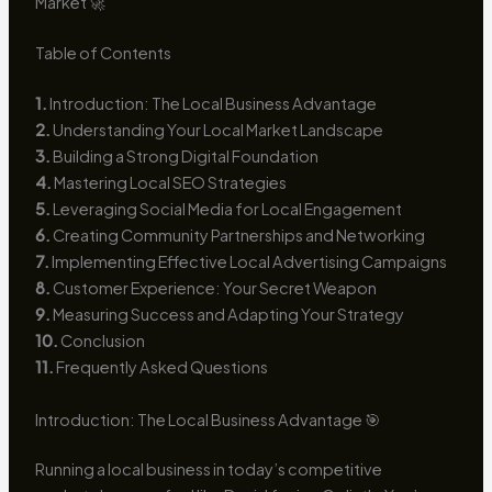
Market 🚀
Table of Contents
1.
Introduction: The Local Business Advantage
2.
Understanding Your Local Market Landscape
3.
Building a Strong Digital Foundation
4.
Mastering Local SEO Strategies
5.
Leveraging Social Media for Local Engagement
6.
Creating Community Partnerships and Networking
7.
Implementing Effective Local Advertising Campaigns
8.
Customer Experience: Your Secret Weapon
9.
Measuring Success and Adapting Your Strategy
10.
Conclusion
11.
Frequently Asked Questions
Introduction: The Local Business Advantage 🎯
Running a local business in today’s competitive