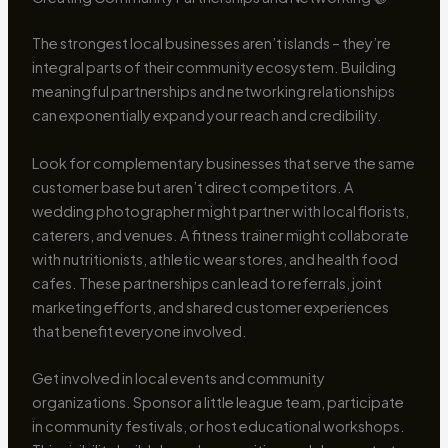
The strongest local businesses aren’t islands – they’re
integral parts of their community ecosystem. Building
meaningful partnerships and networking relationships
can exponentially expand your reach and credibility.
Look for complementary businesses that serve the same
customer base but aren’t direct competitors. A
wedding photographer might partner with local florists,
caterers, and venues. A fitness trainer might collaborate
with nutritionists, athletic wear stores, and health food
cafes. These partnerships can lead to referrals, joint
marketing efforts, and shared customer experiences
that benefit everyone involved.
Get involved in local events and community
organizations. Sponsor a little league team, participate
in community festivals, or host educational workshops.