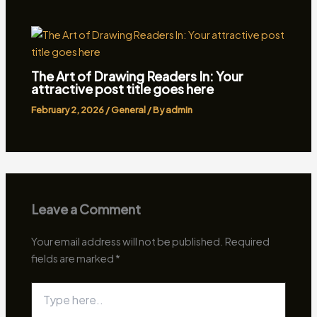
The Art of Drawing Readers In: Your
attractive post title goes here
February 2, 2026
/
General
/ By
admin
Leave a Comment
Your email address will not be published.
Required
fields are marked
*
Type
here..