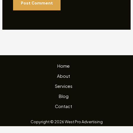
Home
About
Services
Blog
Contact
Copyright © 2026 West Pro Advertising