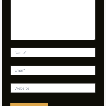
Name*
Email*
Website