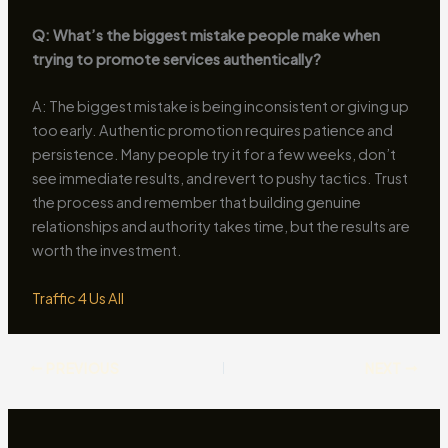
Q: What’s the biggest mistake people make when
trying to promote services authentically?
A: The biggest mistake is being inconsistent or giving up
too early. Authentic promotion requires patience and
persistence. Many people try it for a few weeks, don’t
see immediate results, and revert to pushy tactics. Trust
the process and remember that building genuine
relationships and authority takes time, but the results are
worth the investment.
Traffic 4 Us All
PREVIOUS
NEXT