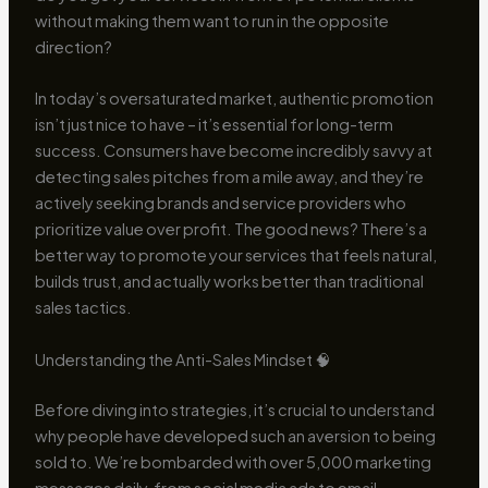
without making them want to run in the opposite
direction?
In today’s oversaturated market, authentic promotion
isn’t just nice to have – it’s essential for long-term
success. Consumers have become incredibly savvy at
detecting sales pitches from a mile away, and they’re
actively seeking brands and service providers who
prioritize value over profit. The good news? There’s a
better way to promote your services that feels natural,
builds trust, and actually works better than traditional
sales tactics.
Understanding the Anti-Sales Mindset 🧠
Before diving into strategies, it’s crucial to understand
why people have developed such an aversion to being
sold to. We’re bombarded with over 5,000 marketing
messages daily, from social media ads to email