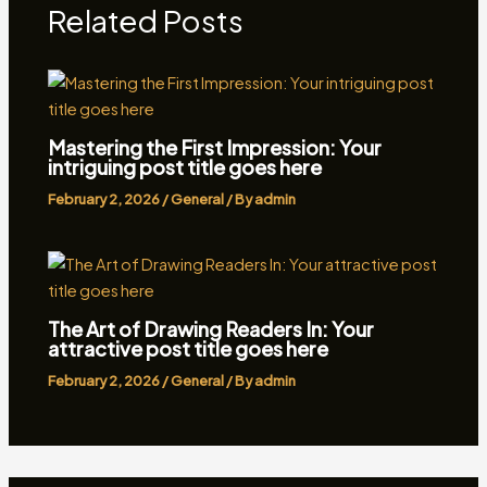
Related Posts
Mastering the First Impression: Your
intriguing post title goes here
February 2, 2026
/
General
/ By
admin
The Art of Drawing Readers In: Your
attractive post title goes here
February 2, 2026
/
General
/ By
admin