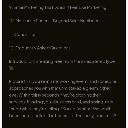
9. Email Marketing That Doesn’t Feel Like Marketing
10. Measuring Success Beyond Sales Numbers
11. Conclusion
12. Frequently Asked Questions
Introduction: Breaking Free from the Sales Stereotype
🚀
Picture this: you’re at a networking event, and someone
approaches you with that unmistakable gleam in their
eye. Within thirty seconds, they’re pitching their
services, handing you a business card, and asking if you
“need what they’re selling.” Sound familiar? We’ve all
been there, and let’s be honest – it feels icky, doesn’t it?