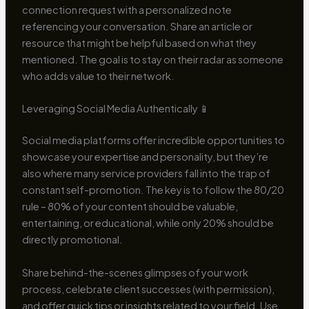
connection request with a personalized note
referencing your conversation. Share an article or
resource that might be helpful based on what they
mentioned. The goal is to stay on their radar as someone
who adds value to their network.
Leveraging Social Media Authentically 📱
Social media platforms offer incredible opportunities to
showcase your expertise and personality, but they’re
also where many service providers fall into the trap of
constant self-promotion. The key is to follow the 80/20
rule – 80% of your content should be valuable,
entertaining, or educational, while only 20% should be
directly promotional.
Share behind-the-scenes glimpses of your work
process, celebrate client successes (with permission),
and offer quick tips or insights related to your field. Use