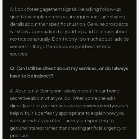
A: Look for engagement signals like asking follow-up
questions, implementing your suggestions, and sharing
details about their specific situation. Genuine prospects
will show appreciation for your help and often ask about
next steps naturally. Don’t worry too much about “advice
seekers” – they often become your best referral
sources.
Q: Can I still be direct about my services, or do I always
have to be indirect?
A: Absolutely! Being non-salesy doesn’t mean being
secretive about what you do. When someone asks
directly about your services or expresses a need you can
help with, it’s perfectly appropriate to explain how you
work and what you offer. The key is responding to
genuine interest rather than creating artificial urgency or
pressure.