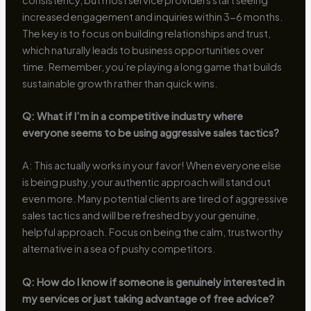
increased engagement and inquiries within 3-6 months.
The key is to focus on building relationships and trust,
which naturally leads to business opportunities over
time. Remember, you’re playing a long game that builds
sustainable growth rather than quick wins.
Q: What if I’m in a competitive industry where
everyone seems to be using aggressive sales tactics?
A: This actually works in your favor! When everyone else
is being pushy, your authentic approach will stand out
even more. Many potential clients are tired of aggressive
sales tactics and will be refreshed by your genuine,
helpful approach. Focus on being the calm, trustworthy
alternative in a sea of pushy competitors.
Q: How do I know if someone is genuinely interested in
my services or just taking advantage of free advice?