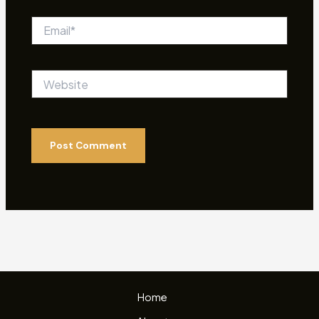
Email*
Website
Home