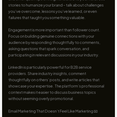
stories to humanize your brand – talk about challenges
you’ve overcome, lessons you’ve learned, or even
failures that taught you something valuable.
Engagement is more important than follower count.
Focus on building genuine connections with your
audience by responding thoughtfully to comments,
asking questions that spark conversation, and
participating in relevant discussions in your industry.
LinkedIn is particularly powerful for B2B service
providers. Share industry insights, comment
thoughtfully on others’ posts, and write articles that
showcase your expertise. The platform’s professional
context makes it easier to discuss business topics
without seeming overly promotional.
Email Marketing That Doesn’t Feel Like Marketing 📧