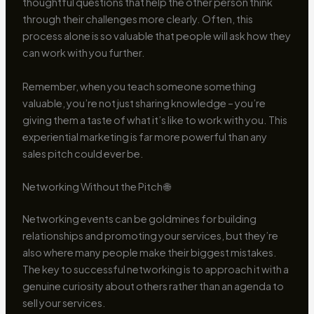
thoughtful questions that help the other person think
through their challenges more clearly. Often, this
process alone is so valuable that people will ask how they
can work with you further.
Remember, when you teach someone something
valuable, you’re not just sharing knowledge – you’re
giving them a taste of what it’s like to work with you. This
experiential marketing is far more powerful than any
sales pitch could ever be.
Networking Without the Pitch 🌐
Networking events can be goldmines for building
relationships and promoting your services, but they’re
also where many people make their biggest mistakes.
The key to successful networking is to approach it with a
genuine curiosity about others rather than an agenda to
sell your services.