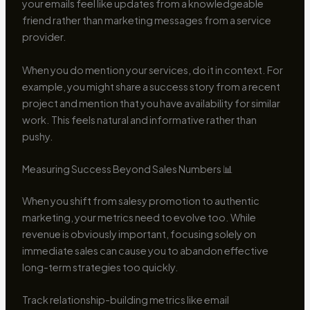
your emails feel like updates from a knowledgeable
friend rather than marketing messages from a service
provider.
When you do mention your services, do it in context. For
example, you might share a success story from a recent
project and mention that you have availability for similar
work. This feels natural and informative rather than
pushy.
Measuring Success Beyond Sales Numbers 📊
When you shift from salesy promotion to authentic
marketing, your metrics need to evolve too. While
revenue is obviously important, focusing solely on
immediate sales can cause you to abandon effective
long-term strategies too quickly.
Track relationship-building metrics like email