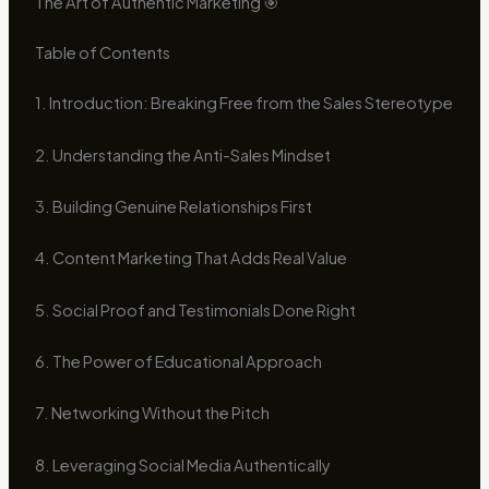
The Art of Authentic Marketing 🎯
Table of Contents
1. Introduction: Breaking Free from the Sales Stereotype
2. Understanding the Anti-Sales Mindset
3. Building Genuine Relationships First
4. Content Marketing That Adds Real Value
5. Social Proof and Testimonials Done Right
6. The Power of Educational Approach
7. Networking Without the Pitch
8. Leveraging Social Media Authentically