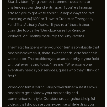
Start by identifying the most common questions or
challenges your ideal clients face. If you’re a financial
advisor, you might write about “5 Simple Ways to Start
Investing with $100” or “How to Create an Emergency
Fund That Actually Works.” If you’re a fitness trainer,
consider topics like “Desk Exercises for Remote
Workers” or “Healthy Meal Prep for Busy Parents.”
The magic happens when your content is so valuable that
people bookmark it, share it with friends, or reference it
weeks later. This positions you as an authority in your field
without ever having to say “hire me.” When someone
eventually needs your services, guess who they’ll think of
first?
Video content is particularly powerful because it allows
people to get to know your personality and
communication style. Consider creating short, helpful
videos that showcase your expertise while letting your