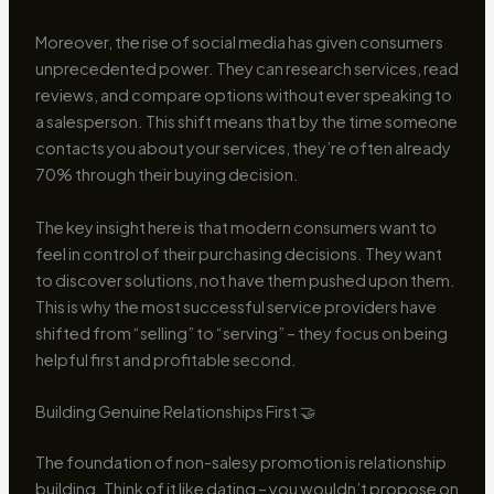
Moreover, the rise of social media has given consumers
unprecedented power. They can research services, read
reviews, and compare options without ever speaking to
a salesperson. This shift means that by the time someone
contacts you about your services, they’re often already
70% through their buying decision.
The key insight here is that modern consumers want to
feel in control of their purchasing decisions. They want
to discover solutions, not have them pushed upon them.
This is why the most successful service providers have
shifted from “selling” to “serving” – they focus on being
helpful first and profitable second.
Building Genuine Relationships First 🤝
The foundation of non-salesy promotion is relationship
building. Think of it like dating – you wouldn’t propose on