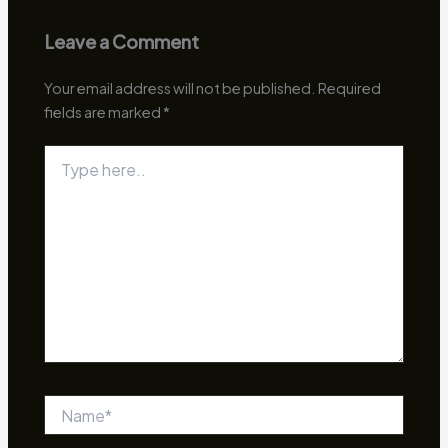
Leave a Comment
Your email address will not be published.
Required
fields are marked
*
Type
here..
Name*