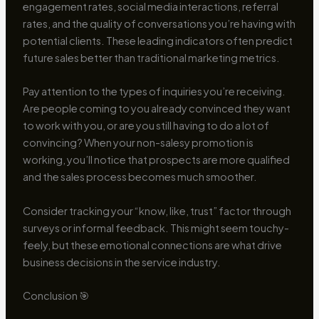
engagement rates, social media interactions, referral
rates, and the quality of conversations you’re having with
potential clients. These leading indicators often predict
future sales better than traditional marketing metrics.
Pay attention to the types of inquiries you’re receiving.
Are people coming to you already convinced they want
to work with you, or are you still having to do a lot of
convincing? When your non-salesy promotion is
working, you’ll notice that prospects are more qualified
and the sales process becomes much smoother.
Consider tracking your “know, like, trust” factor through
surveys or informal feedback. This might seem touchy-
feely, but these emotional connections are what drive
business decisions in the service industry.
Conclusion 🎯