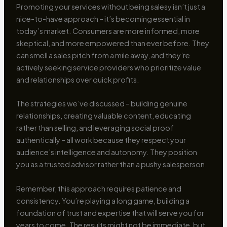
Promoting your services without being salesy isn’t just a
nice-to-have approach – it’s becoming essential in
today’s market. Consumers are more informed, more
skeptical, and more empowered than ever before. They
can smell a sales pitch from a mile away, and they’re
actively seeking service providers who prioritize value
and relationships over quick profits.
The strategies we’ve discussed – building genuine
relationships, creating valuable content, educating
rather than selling, and leveraging social proof
authentically – all work because they respect your
audience’s intelligence and autonomy. They position
you as a trusted advisor rather than a pushy salesperson.
Remember, this approach requires patience and
consistency. You’re playing a long game, building a
foundation of trust and expertise that will serve you for
years to come. The results might not be immediate, but