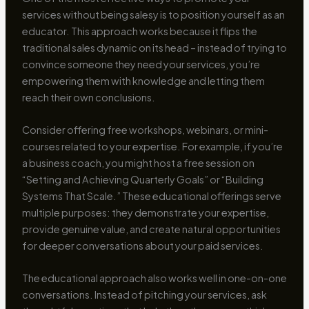
services without being salesy is to position yourself as an
educator. This approach works because it flips the
traditional sales dynamic on its head – instead of trying to
convince someone they need your services, you’re
empowering them with knowledge and letting them
reach their own conclusions.
Consider offering free workshops, webinars, or mini-
courses related to your expertise. For example, if you’re
a business coach, you might host a free session on
“Setting and Achieving Quarterly Goals” or “Building
Systems That Scale.” These educational offerings serve
multiple purposes: they demonstrate your expertise,
provide genuine value, and create natural opportunities
for deeper conversations about your paid services.
The educational approach also works well in one-on-one
conversations. Instead of pitching your services, ask