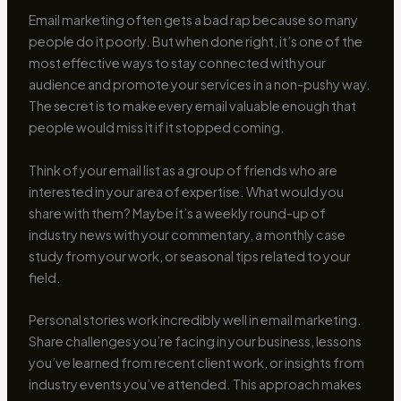
Email marketing often gets a bad rap because so many
people do it poorly. But when done right, it’s one of the
most effective ways to stay connected with your
audience and promote your services in a non-pushy way.
The secret is to make every email valuable enough that
people would miss it if it stopped coming.
Think of your email list as a group of friends who are
interested in your area of expertise. What would you
share with them? Maybe it’s a weekly round-up of
industry news with your commentary, a monthly case
study from your work, or seasonal tips related to your
field.
Personal stories work incredibly well in email marketing.
Share challenges you’re facing in your business, lessons
you’ve learned from recent client work, or insights from
industry events you’ve attended. This approach makes