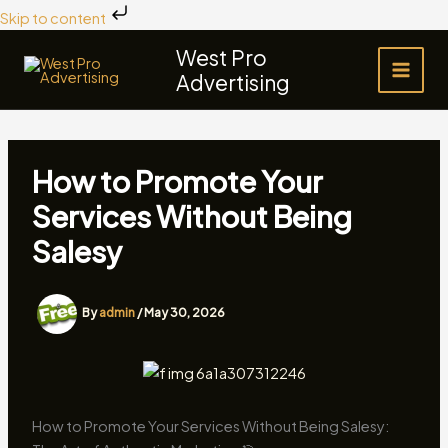
Skip
Skip to content
to
West Pro
content
Advertising
How to Promote Your
Services Without Being
Salesy
By
admin
/
May 30, 2026
How to Promote Your Services Without Being Salesy: