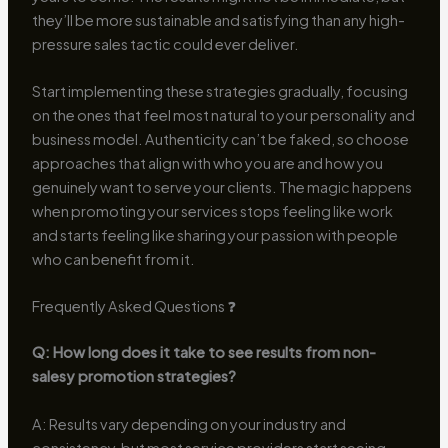
they’ll be more sustainable and satisfying than any high-
pressure sales tactic could ever deliver.
Start implementing these strategies gradually, focusing
on the ones that feel most natural to your personality and
business model. Authenticity can’t be faked, so choose
approaches that align with who you are and how you
genuinely want to serve your clients. The magic happens
when promoting your services stops feeling like work
and starts feeling like sharing your passion with people
who can benefit from it.
Frequently Asked Questions ❓
Q: How long does it take to see results from non-
salesy promotion strategies?
A: Results vary depending on your industry and
consistency, but most service providers start seeing