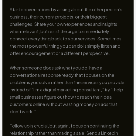
Start conversations by asking about the other person’s
business, their current projects, or their biggest
challenges. Share your own experiences and insights
when relevant, but resist the urge to immediately
connect everything back to your services. Sometimes
the most powerful thing you can do is simply listen and
offer encouragement or a different perspective.
When someone does ask what you do, have a
conversational response ready that focuses on the
problems you solve rather than the services you provide.
Instead of “I’m a digital marketing consultant,” try “I help
small businesses figure out how to reach their ideal
customers online without wasting money on ads that
don’t work.”
Follow up is crucial, but again, focus on continuing the
relationship rather than making a sale. Send a LinkedIn