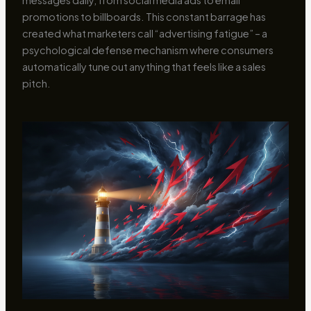
promotions to billboards. This constant barrage has
created what marketers call “advertising fatigue” – a
psychological defense mechanism where consumers
automatically tune out anything that feels like a sales
pitch.