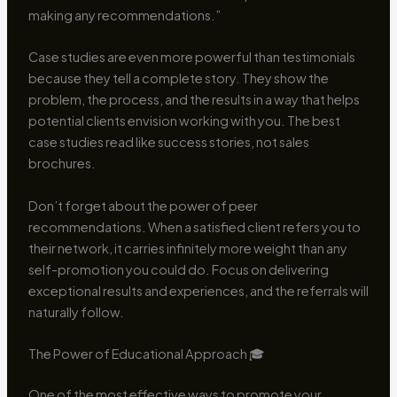
making any recommendations.”
Case studies are even more powerful than testimonials
because they tell a complete story. They show the
problem, the process, and the results in a way that helps
potential clients envision working with you. The best
case studies read like success stories, not sales
brochures.
Don’t forget about the power of peer
recommendations. When a satisfied client refers you to
their network, it carries infinitely more weight than any
self-promotion you could do. Focus on delivering
exceptional results and experiences, and the referrals will
naturally follow.
The Power of Educational Approach 🎓
One of the most effective ways to promote your