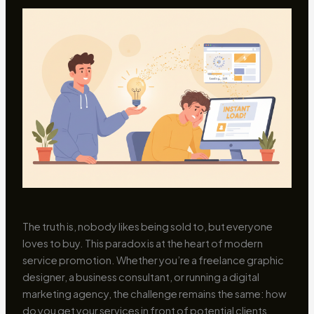
The truth is, nobody likes being sold to, but everyone
loves to buy. This paradox is at the heart of modern
service promotion. Whether you’re a freelance graphic
designer, a business consultant, or running a digital
marketing agency, the challenge remains the same: how
do you get your services in front of potential clients