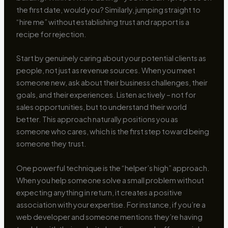
the first date, would you? Similarly, jumping straight to
“hire me” without establishing trust and rapport is a
recipe for rejection.
Start by genuinely caring about your potential clients as
people, not just as revenue sources. When you meet
someone new, ask about their business challenges, their
goals, and their experiences. Listen actively – not for
sales opportunities, but to understand their world
better. This approach naturally positions you as
someone who cares, which is the first step toward being
someone they trust.
One powerful technique is the “helper’s high” approach.
When you help someone solve a small problem without
expecting anything in return, it creates a positive
association with your expertise. For instance, if you’re a
web developer and someone mentions they’re having