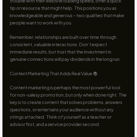
trouble with their website loading speed, offer a quick
tip or resource that might help. This positions you as
knowledgeable and generous – two qualities that make
people want to work with you.
Remember, relationships are built over time through
consistent, valuable interactions. Don’t expect
immediate results, but trust that the investment in
genuine connections will pay dividends in the long run.
Content Marketing That Adds Real Value 📚
Content marketing is perhaps the most powerful tool
for non-salesy promotion, but only when done right. The
key is to create content that solves problems, answers
questions, or entertains your audience without any
strings attached. Think of yourself as a teacher or
advisor first, and a service provider second.