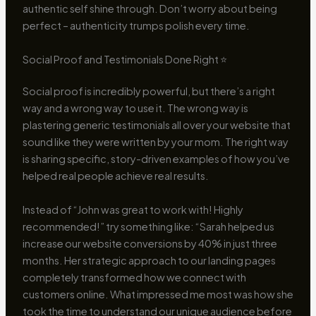
authentic self shine through. Don’t worry about being
perfect – authenticity trumps polish every time.
Social Proof and Testimonials Done Right ⭐
Social proof is incredibly powerful, but there’s a right
way and a wrong way to use it. The wrong way is
plastering generic testimonials all over your website that
sound like they were written by your mom. The right way
is sharing specific, story-driven examples of how you’ve
helped real people achieve real results.
Instead of “John was great to work with! Highly
recommended!” try something like: “Sarah helped us
increase our website conversions by 40% in just three
months. Her strategic approach to our landing pages
completely transformed how we connect with
customers online. What impressed me most was how she
took the time to understand our unique audience before