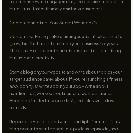
algorithms reward engagement, and genuine interaction
builds trust faster than any paid advertisement.
Content Marketing: Your Secret Weapon ✍️
Content marketing is like planting seeds – it takes time to
grow, but the harvest can feed your business for years.
The beauty of content marketing is that it costs nothing
but time and creativity.
Start a blog on your website and write about topics your
target audience cares about. If you’re launching a fitness
app, don’t just write about your app – write about
nutrition tips, workout routines, and wellness trends.
Become a trusted resource first, and sales will follow
naturally.
Repurpose your content across multiple formats. Turn a
blog post into an infographic, a podcast episode, and