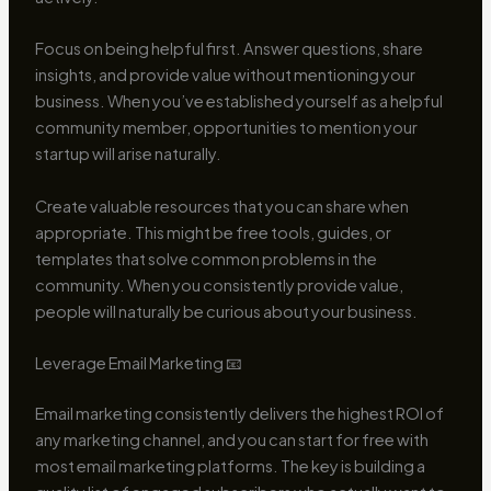
Focus on being helpful first. Answer questions, share
insights, and provide value without mentioning your
business. When you’ve established yourself as a helpful
community member, opportunities to mention your
startup will arise naturally.
Create valuable resources that you can share when
appropriate. This might be free tools, guides, or
templates that solve common problems in the
community. When you consistently provide value,
people will naturally be curious about your business.
Leverage Email Marketing 📧
Email marketing consistently delivers the highest ROI of
any marketing channel, and you can start for free with
most email marketing platforms. The key is building a