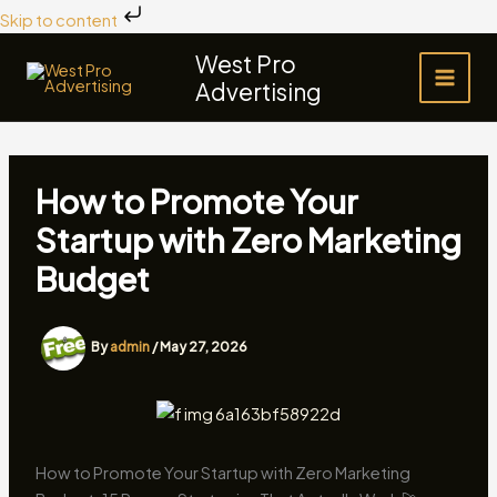
Skip
Skip to content
to
West Pro
content
Advertising
How to Promote Your
Startup with Zero Marketing
Budget
By
admin
/
May 27, 2026
How to Promote Your Startup with Zero Marketing