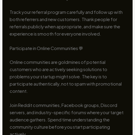
Track your referral program carefully and follow up with
both referrers and new customers. Thank people for
referrals publicly when appropriate, and make sure the
experience is smooth for everyone involved.
Participate in Online Communities 💬
Online communities are goldmines of potential
customers who are actively seeking solutions to
problems your startup might solve. The key is to
participate authentically, not to spam with promotional
content.
Join Reddit communities, Facebook groups, Discord
servers, and industry-specific forums where your target
audience gathers. Spend time understanding the
community culture before you start participating
actively.