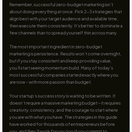
Remember, successful zero-budget marketing isn’t
about doing everything at once. Pick 2-3 strategies that
align best with your target audience and available time,
then execute them consistently. It’s better to dominate a
few channels than to spread yourself thin across many.
The most important ingredient in zero-budget
marketing is persistence. Results won’t come overnight,
but if you stay consistent and keep providing value,
you’ll start seeing momentum build. Many of today’s
most successful companies started exactly where you
are now – with more passion than budget.
Your startup’s success story is waiting to be written. It
doesn’t require a massive marketing budget – it requires
creativity, consistency, and the courage to start where
you are with what you have. The strategies in this guide
have worked for thousands of entrepreneurs before
you, and they’ll work for you too if you commit to