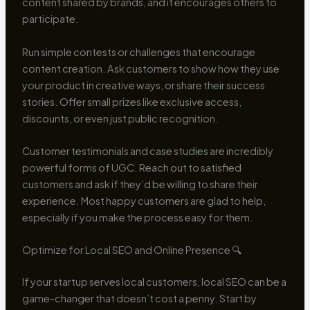
content shared by brands, and it encourages others to
participate.
Run simple contests or challenges that encourage
content creation. Ask customers to show how they use
your product in creative ways, or share their success
stories. Offer small prizes like exclusive access,
discounts, or even just public recognition.
Customer testimonials and case studies are incredibly
powerful forms of UGC. Reach out to satisfied
customers and ask if they’d be willing to share their
experience. Most happy customers are glad to help,
especially if you make the process easy for them.
Optimize for Local SEO and Online Presence 🔍
If your startup serves local customers, local SEO can be a
game-changer that doesn’t cost a penny. Start by