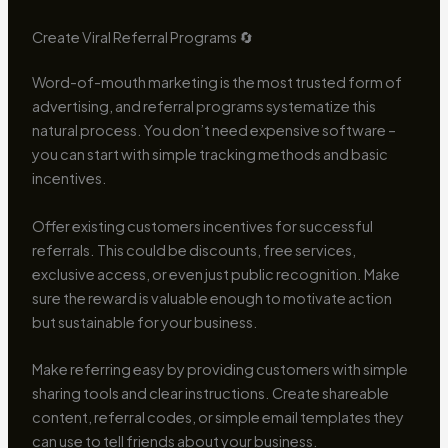
Create Viral Referral Programs 🔄
Word-of-mouth marketing is the most trusted form of
advertising, and referral programs systematize this
natural process. You don’t need expensive software –
you can start with simple tracking methods and basic
incentives.
Offer existing customers incentives for successful
referrals. This could be discounts, free services,
exclusive access, or even just public recognition. Make
sure the reward is valuable enough to motivate action
but sustainable for your business.
Make referring easy by providing customers with simple
sharing tools and clear instructions. Create shareable
content, referral codes, or simple email templates they
can use to tell friends about your business.