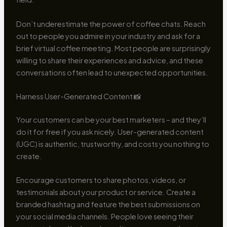
Don’t underestimate the power of coffee chats. Reach
out to people you admire in your industry and ask for a
brief virtual coffee meeting. Most people are surprisingly
willing to share their experiences and advice, and these
conversations often lead to unexpected opportunities.
Harness User-Generated Content 📸
Your customers can be your best marketers – and they’ll
do it for free if you ask nicely. User-generated content
(UGC) is authentic, trustworthy, and costs you nothing to
create.
Encourage customers to share photos, videos, or
testimonials about your product or service. Create a
branded hashtag and feature the best submissions on
your social media channels. People love seeing their