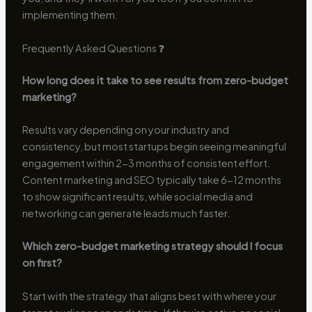
implementing them.
Frequently Asked Questions ❓
How long does it take to see results from zero-budget
marketing?
Results vary depending on your industry and
consistency, but most startups begin seeing meaningful
engagement within 2-3 months of consistent effort.
Content marketing and SEO typically take 6-12 months
to show significant results, while social media and
networking can generate leads much faster.
Which zero-budget marketing strategy should I focus
on first?
Start with the strategy that aligns best with where your