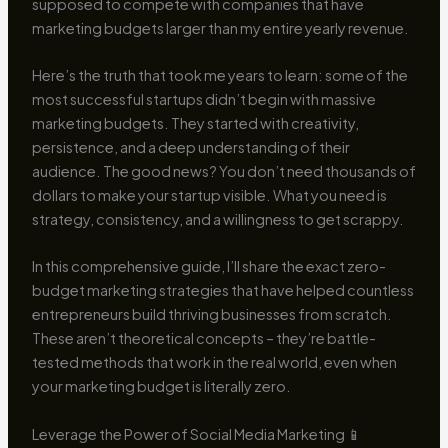
supposed to compete with companies that have
marketing budgets larger than my entire yearly revenue.
Here’s the truth that took me years to learn: some of the
most successful startups didn’t begin with massive
marketing budgets. They started with creativity,
persistence, and a deep understanding of their
audience. The good news? You don’t need thousands of
dollars to make your startup visible. What you need is
strategy, consistency, and a willingness to get scrappy.
In this comprehensive guide, I’ll share the exact zero-
budget marketing strategies that have helped countless
entrepreneurs build thriving businesses from scratch.
These aren’t theoretical concepts – they’re battle-
tested methods that work in the real world, even when
your marketing budget is literally zero.
Leverage the Power of Social Media Marketing 📱