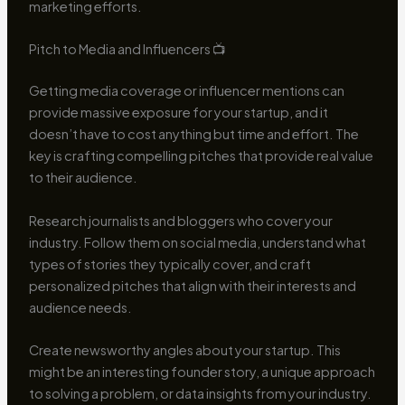
marketing efforts.
Pitch to Media and Influencers 📺
Getting media coverage or influencer mentions can
provide massive exposure for your startup, and it
doesn’t have to cost anything but time and effort. The
key is crafting compelling pitches that provide real value
to their audience.
Research journalists and bloggers who cover your
industry. Follow them on social media, understand what
types of stories they typically cover, and craft
personalized pitches that align with their interests and
audience needs.
Create newsworthy angles about your startup. This
might be an interesting founder story, a unique approach
to solving a problem, or data insights from your industry.