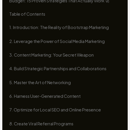
Budget: 15 Proven Strategies That Actually Work 🚀
Table of Contents
1. Introduction: The Reality of Bootstrap Marketing
2. Leverage the Power of Social Media Marketing
3. Content Marketing: Your Secret Weapon
4. Build Strategic Partnerships and Collaborations
5. Master the Art of Networking
6. Harness User-Generated Content
7. Optimize for Local SEO and Online Presence
8. Create Viral Referral Programs