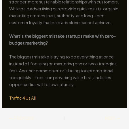
stronger, more sustainable relationships with customers.
While paid advertising can provide quick results, organic
marketing creates trust, authority, and long-term
customer loyalty that paid ads alone cannot achieve.
What’s the biggest mistake startups make with zero-
budget marketing?
The biggest mistake is trying to do everything at once
instead of focusing on mastering one or two strategies
first. Another common error is being too promotional
too quickly – focus on providing value first, and sales
opportunities will follow naturally.
Traffic 4 Us All
PREVIOUS
NEXT