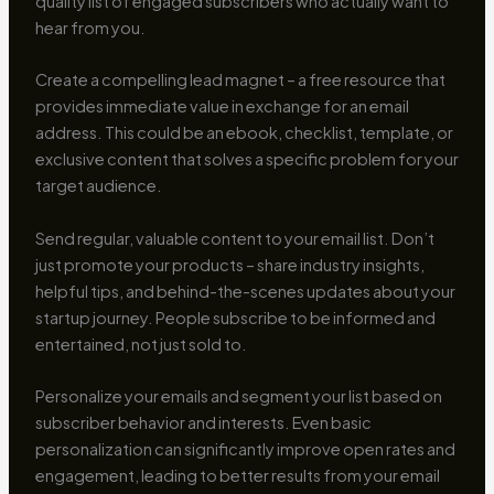
quality list of engaged subscribers who actually want to
hear from you.
Create a compelling lead magnet – a free resource that
provides immediate value in exchange for an email
address. This could be an ebook, checklist, template, or
exclusive content that solves a specific problem for your
target audience.
Send regular, valuable content to your email list. Don’t
just promote your products – share industry insights,
helpful tips, and behind-the-scenes updates about your
startup journey. People subscribe to be informed and
entertained, not just sold to.
Personalize your emails and segment your list based on
subscriber behavior and interests. Even basic
personalization can significantly improve open rates and
engagement, leading to better results from your email