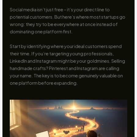
Social media isn’t just free – it’s your direct line to
potential customers. But here’s where most startups go
wrong: they try to be everywhere at once instead of
dominating one platform first.
Start by identifying where your ideal customers spend
their time. If you’re targeting young professionals,
LinkedIn and Instagram might be your goldmines. Selling
handmade crafts? Pinterest and Instagram are calling
your name. The key is to become genuinely valuable on
one platform before expanding.