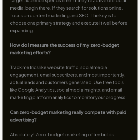
target audience spends time. If they’re active on social
media, begin there. If they search for solutions online,
focus on content marketing and SEO. The key is to
choose one primary strategy and execute it well before
expanding.
How do I measure the success of my zero-budget
marketing efforts?
Track metrics like website traffic, social media
engagement, email subscribers, and most importantly,
actual leads and customers generated. Use free tools
like Google Analytics, social media insights, and email
marketing platform analytics to monitor your progress.
Can zero-budget marketing really compete with paid
advertising?
Absolutely! Zero-budget marketing often builds