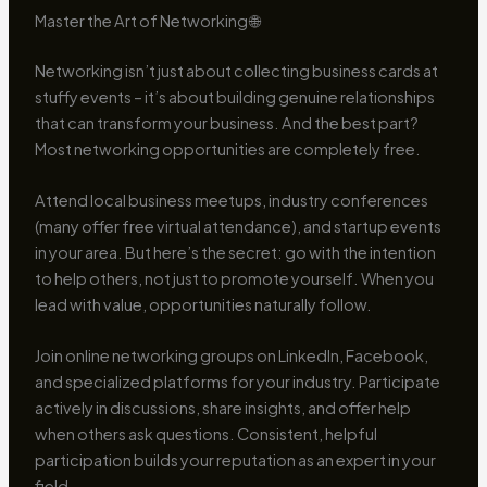
Master the Art of Networking 🌐
Networking isn’t just about collecting business cards at
stuffy events – it’s about building genuine relationships
that can transform your business. And the best part?
Most networking opportunities are completely free.
Attend local business meetups, industry conferences
(many offer free virtual attendance), and startup events
in your area. But here’s the secret: go with the intention
to help others, not just to promote yourself. When you
lead with value, opportunities naturally follow.
Join online networking groups on LinkedIn, Facebook,
and specialized platforms for your industry. Participate
actively in discussions, share insights, and offer help
when others ask questions. Consistent, helpful
participation builds your reputation as an expert in your
field.