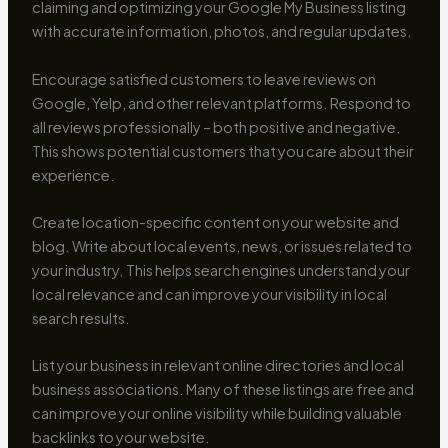
claiming and optimizing your Google My Business listing
with accurate information, photos, and regular updates.
Encourage satisfied customers to leave reviews on
Google, Yelp, and other relevant platforms. Respond to
all reviews professionally – both positive and negative.
This shows potential customers that you care about their
experience.
Create location-specific content on your website and
blog. Write about local events, news, or issues related to
your industry. This helps search engines understand your
local relevance and can improve your visibility in local
search results.
List your business in relevant online directories and local
business associations. Many of these listings are free and
can improve your online visibility while building valuable
backlinks to your website.