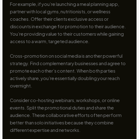
For example, if you’re launching a meal planning app,
partner with local gyms, nutritionists, or wellness
coaches. Offer their clients exclusive access or
discounts in exchange for promotion to their audience.
You’re providing value to their customers while gaining
access to a warm, targeted audience.
Cross-promotion on social media is another powerful
strategy. Find complementary businesses and agree to
promote each other’s content. When both parties
actively share, you’re essentially doubling your reach
overnight.
Consider co-hosting webinars, workshops, or online
events. Split the promotional duties and share the
audience. These collaborative efforts often perform
better than solo initiatives because they combine
different expertise and networks.