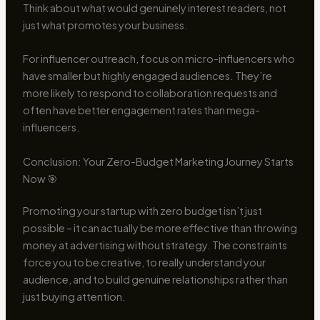
Think about what would genuinely interest readers, not
just what promotes your business.
For influencer outreach, focus on micro-influencers who
have smaller but highly engaged audiences. They’re
more likely to respond to collaboration requests and
often have better engagement rates than mega-
influencers.
Conclusion: Your Zero-Budget Marketing Journey Starts
Now 🎯
Promoting your startup with zero budget isn’t just
possible – it can actually be more effective than throwing
money at advertising without strategy. The constraints
force you to be creative, to really understand your
audience, and to build genuine relationships rather than
just buying attention.