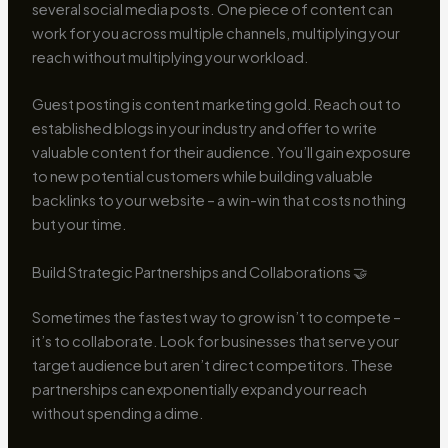
several social media posts. One piece of content can
work for you across multiple channels, multiplying your
reach without multiplying your workload.
Guest posting is content marketing gold. Reach out to
established blogs in your industry and offer to write
valuable content for their audience. You’ll gain exposure
to new potential customers while building valuable
backlinks to your website – a win-win that costs nothing
but your time.
Build Strategic Partnerships and Collaborations 🤝
Sometimes the fastest way to grow isn’t to compete –
it’s to collaborate. Look for businesses that serve your
target audience but aren’t direct competitors. These
partnerships can exponentially expand your reach
without spending a dime.