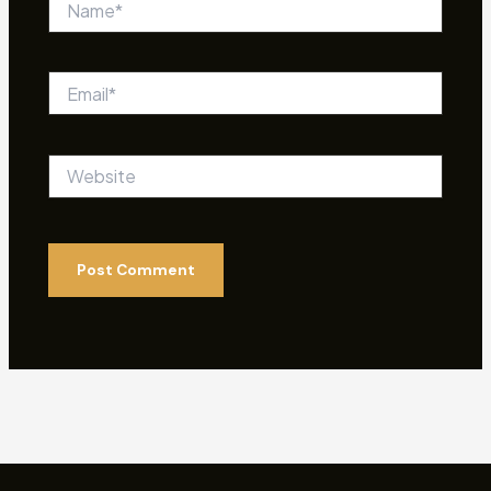
Email*
Website