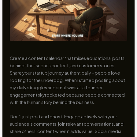
Create a content calendar that mixes educational posts,
behind-the-scenes content, and customer stories.
Share your startup journey authentically – people love
rooting for the underdog. When I started posting about
my daily struggles and small wins as a founder,
engagement skyrocketed because people connected
with the human story behind the business.
Don’t just post and ghost. Engage actively with your
audience’s comments, join relevant conversations, and
share others’ content when it adds value. Social media