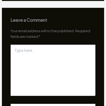
Leave a Comment
Your email address will not be published.
Required
fields are marked
*
Type
here..
Name*