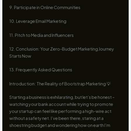
9. Participate in Online Communities
10. Leverage Email Marketing
11. Pitch to Media and Influencers
12. Conclusion: Your Zero-Budget Marketing Journey
Starts Now
13. Frequently Asked Questions
Introduction: The Reality of Bootstrap Marketing 💡
Starting a business is exhilarating, but let’s be honest –
watching your bank account while trying to promote
your startup can feel like performing a high-wire act
without a safety net. I’ve been there, staring at a
shoestring budget and wondering how on earth I’m