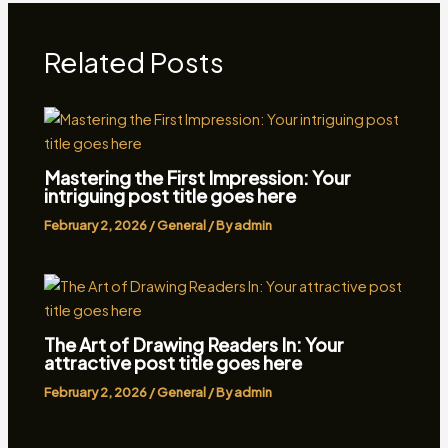
Related Posts
Mastering the First Impression: Your
intriguing post title goes here
February 2, 2026
/
General
/ By
admin
The Art of Drawing Readers In: Your
attractive post title goes here
February 2, 2026
/
General
/ By
admin