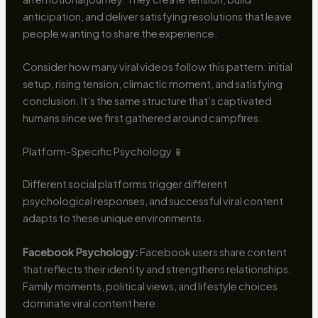
anticipation, and deliver satisfying resolutions that leave
people wanting to share the experience.
Consider how many viral videos follow this pattern: initial
setup, rising tension, climactic moment, and satisfying
conclusion. It’s the same structure that’s captivated
humans since we first gathered around campfires.
Platform-Specific Psychology 📱
Different social platforms trigger different
psychological responses, and successful viral content
adapts to these unique environments.
Facebook Psychology:
Facebook users share content
that reflects their identity and strengthens relationships.
Family moments, political views, and lifestyle choices
dominate viral content here.