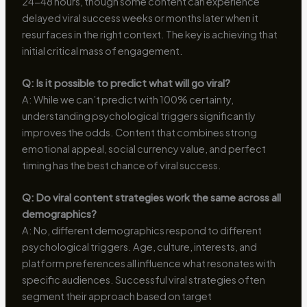
24-48 hours, though some content can experience
delayed viral success weeks or months later when it
resurfaces in the right context. The key is achieving that
initial critical mass of engagement.
Q: Is it possible to predict what will go viral?
A: While we can’t predict with 100% certainty,
understanding psychological triggers significantly
improves the odds. Content that combines strong
emotional appeal, social currency value, and perfect
timing has the best chance of viral success.
Q: Do viral content strategies work the same across all
demographics?
A: No, different demographics respond to different
psychological triggers. Age, culture, interests, and
platform preferences all influence what resonates with
specific audiences. Successful viral strategies often
segment their approach based on target