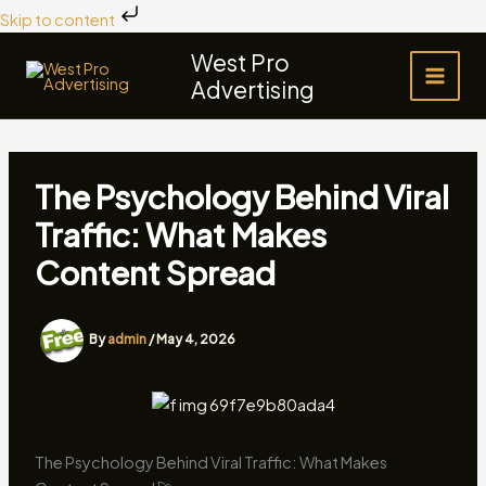
Skip
Skip to content
to
West Pro
content
Advertising
The Psychology Behind Viral
Traffic: What Makes
Content Spread
By
admin
/
May 4, 2026
The Psychology Behind Viral Traffic: What Makes