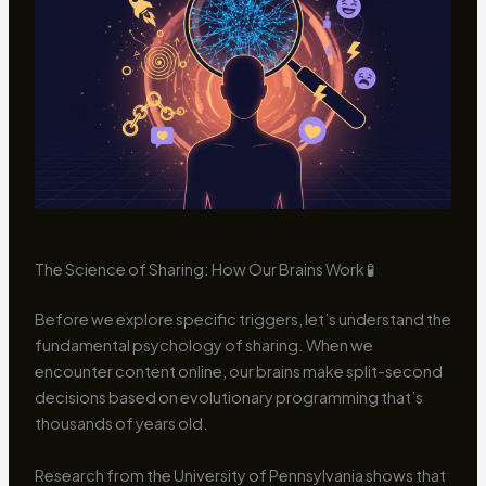
The Science of Sharing: How Our Brains Work 🧪
Before we explore specific triggers, let’s understand the
fundamental psychology of sharing. When we
encounter content online, our brains make split-second
decisions based on evolutionary programming that’s
thousands of years old.
Research from the University of Pennsylvania shows that