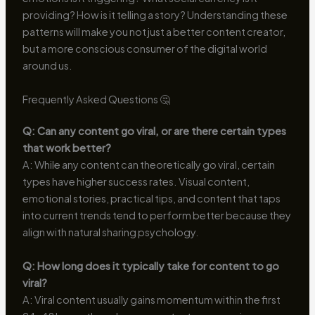
providing? How is it telling a story? Understanding these
patterns will make you not just a better content creator,
but a more conscious consumer of the digital world
around us.
Frequently Asked Questions 🤔
Q: Can any content go viral, or are there certain types
that work better?
A: While any content can theoretically go viral, certain
types have higher success rates. Visual content,
emotional stories, practical tips, and content that taps
into current trends tend to perform better because they
align with natural sharing psychology.
Q: How long does it typically take for content to go
viral?
A: Viral content usually gains momentum within the first