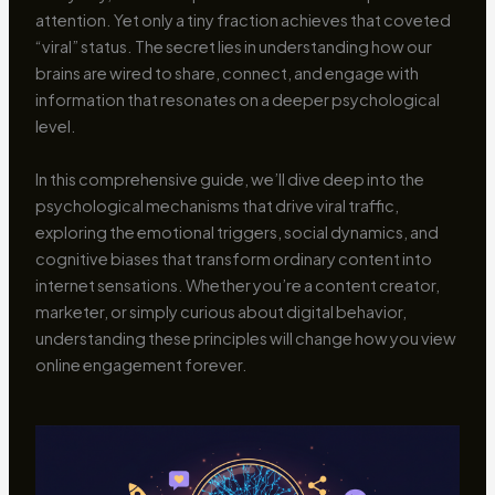
attention. Yet only a tiny fraction achieves that coveted
“viral” status. The secret lies in understanding how our
brains are wired to share, connect, and engage with
information that resonates on a deeper psychological
level.
In this comprehensive guide, we’ll dive deep into the
psychological mechanisms that drive viral traffic,
exploring the emotional triggers, social dynamics, and
cognitive biases that transform ordinary content into
internet sensations. Whether you’re a content creator,
marketer, or simply curious about digital behavior,
understanding these principles will change how you view
online engagement forever.