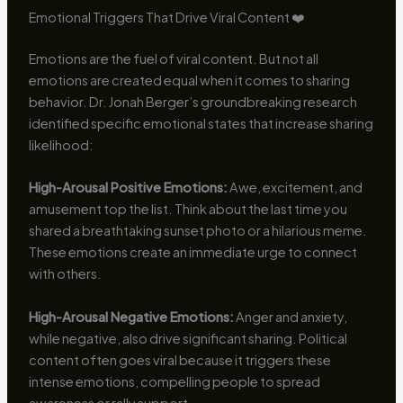
Emotional Triggers That Drive Viral Content ❤️
Emotions are the fuel of viral content. But not all
emotions are created equal when it comes to sharing
behavior. Dr. Jonah Berger’s groundbreaking research
identified specific emotional states that increase sharing
likelihood:
High-Arousal Positive Emotions:
Awe, excitement, and
amusement top the list. Think about the last time you
shared a breathtaking sunset photo or a hilarious meme.
These emotions create an immediate urge to connect
with others.
High-Arousal Negative Emotions:
Anger and anxiety,
while negative, also drive significant sharing. Political
content often goes viral because it triggers these
intense emotions, compelling people to spread
awareness or rally support.