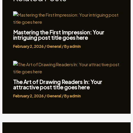
Mastering the First Impression: Your
intriguing post title goes here
February 2, 2026
/
General
/ By
admin
The Art of Drawing Readers In: Your
attractive post title goes here
February 2, 2026
/
General
/ By
admin