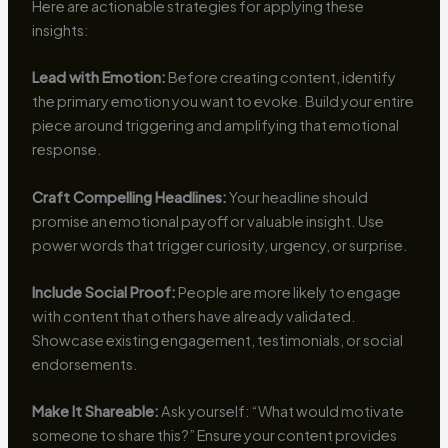
Here are actionable strategies for applying these
insights:
Lead with Emotion:
Before creating content, identify
the primary emotion you want to evoke. Build your entire
piece around triggering and amplifying that emotional
response.
Craft Compelling Headlines:
Your headline should
promise an emotional payoff or valuable insight. Use
power words that trigger curiosity, urgency, or surprise.
Include Social Proof:
People are more likely to engage
with content that others have already validated.
Showcase existing engagement, testimonials, or social
endorsements.
Make It Shareable:
Ask yourself: “What would motivate
someone to share this?” Ensure your content provides