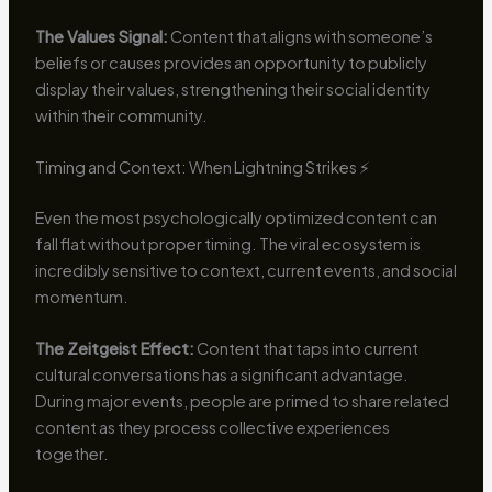
The Values Signal:
Content that aligns with someone’s
beliefs or causes provides an opportunity to publicly
display their values, strengthening their social identity
within their community.
Timing and Context: When Lightning Strikes ⚡
Even the most psychologically optimized content can
fall flat without proper timing. The viral ecosystem is
incredibly sensitive to context, current events, and social
momentum.
The Zeitgeist Effect:
Content that taps into current
cultural conversations has a significant advantage.
During major events, people are primed to share related
content as they process collective experiences
together.