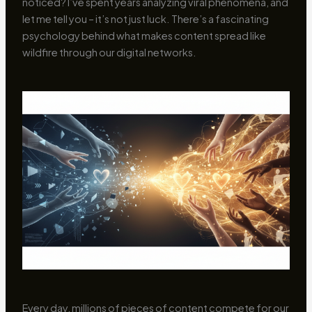
noticed? I’ve spent years analyzing viral phenomena, and
let me tell you – it’s not just luck. There’s a fascinating
psychology behind what makes content spread like
wildfire through our digital networks.
Every day, millions of pieces of content compete for our