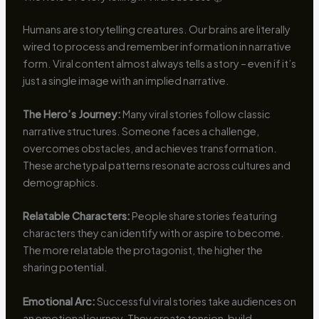
Humans are storytelling creatures. Our brains are literally
wired to process and remember information in narrative
form. Viral content almost always tells a story – even if it’s
just a single image with an implied narrative.
The Hero’s Journey:
Many viral stories follow classic
narrative structures. Someone faces a challenge,
overcomes obstacles, and achieves transformation.
These archetypal patterns resonate across cultures and
demographics.
Relatable Characters:
People share stories featuring
characters they can identify with or aspire to become.
The more relatable the protagonist, the higher the
sharing potential.
Emotional Arc:
Successful viral stories take audiences on
an emotional journey. They create tension, build