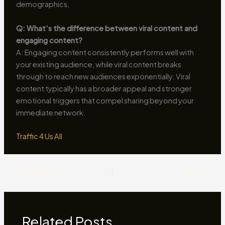
demographics.
Q: What’s the difference between viral content and
engaging content?
A: Engaging content consistently performs well with
your existing audience, while viral content breaks
through to reach new audiences exponentially. Viral
content typically has a broader appeal and stronger
emotional triggers that compel sharing beyond your
immediate network.
Traffic 4 Us All
PREVIOUS
NEXT
Related Posts