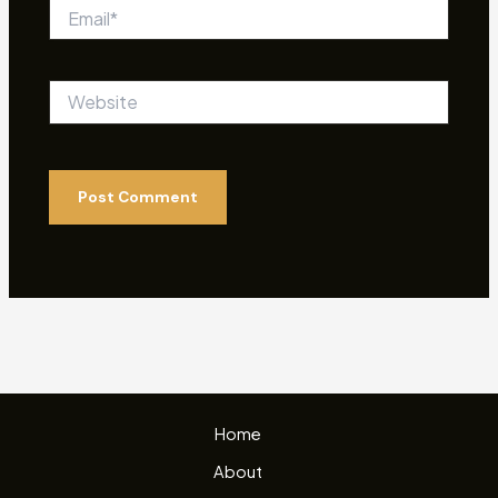
Email*
Website
Home
About