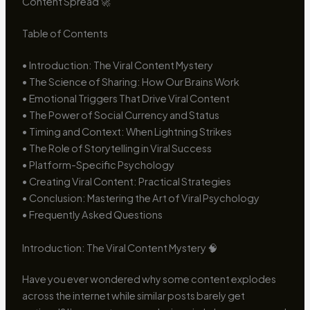
Content Spread 🚀
Table of Contents
• Introduction: The Viral Content Mystery
• The Science of Sharing: How Our Brains Work
• Emotional Triggers That Drive Viral Content
• The Power of Social Currency and Status
• Timing and Context: When Lightning Strikes
• The Role of Storytelling in Viral Success
• Platform-Specific Psychology
• Creating Viral Content: Practical Strategies
• Conclusion: Mastering the Art of Viral Psychology
• Frequently Asked Questions
Introduction: The Viral Content Mystery 🧠
Have you ever wondered why some content explodes
across the internet while similar posts barely get