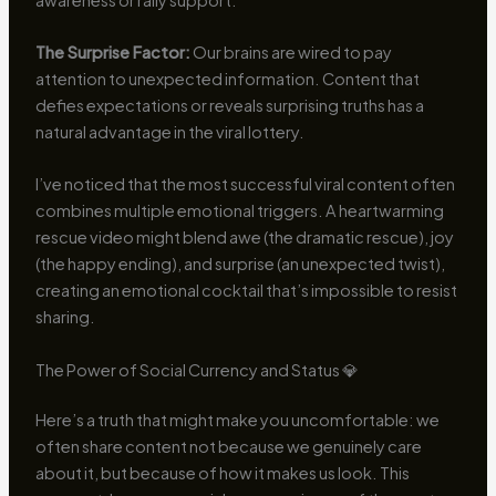
The Surprise Factor:
Our brains are wired to pay
attention to unexpected information. Content that
defies expectations or reveals surprising truths has a
natural advantage in the viral lottery.
I’ve noticed that the most successful viral content often
combines multiple emotional triggers. A heartwarming
rescue video might blend awe (the dramatic rescue), joy
(the happy ending), and surprise (an unexpected twist),
creating an emotional cocktail that’s impossible to resist
sharing.
The Power of Social Currency and Status 💎
Here’s a truth that might make you uncomfortable: we
often share content not because we genuinely care
about it, but because of how it makes us look. This