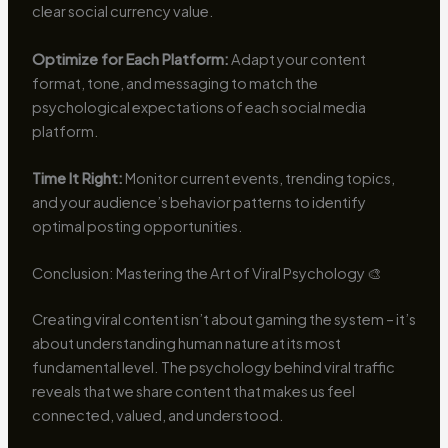
clear social currency value.
Optimize for Each Platform:
Adapt your content
format, tone, and messaging to match the
psychological expectations of each social media
platform.
Time It Right:
Monitor current events, trending topics,
and your audience’s behavior patterns to identify
optimal posting opportunities.
Conclusion: Mastering the Art of Viral Psychology 🎨
Creating viral content isn’t about gaming the system – it’s
about understanding human nature at its most
fundamental level. The psychology behind viral traffic
reveals that we share content that makes us feel
connected, valued, and understood.