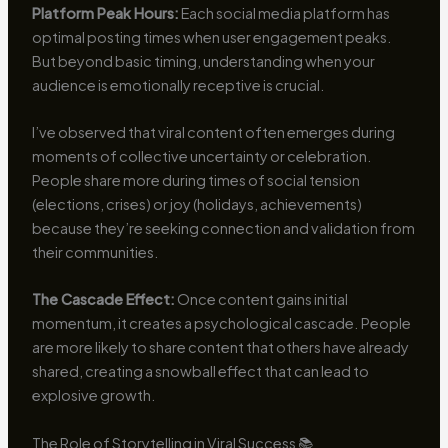
Platform Peak Hours:
Each social media platform has
optimal posting times when user engagement peaks.
But beyond basic timing, understanding when your
audience is emotionally receptive is crucial.
I’ve observed that viral content often emerges during
moments of collective uncertainty or celebration.
People share more during times of social tension
(elections, crises) or joy (holidays, achievements)
because they’re seeking connection and validation from
their communities.
The Cascade Effect:
Once content gains initial
momentum, it creates a psychological cascade. People
are more likely to share content that others have already
shared, creating a snowball effect that can lead to
explosive growth.
The Role of Storytelling in Viral Success 📚