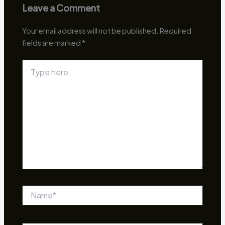
Leave a Comment
Your email address will not be published.
Required
fields are marked
*
Type
here..
Name*