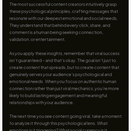
The most successful content creators intuitively grasp
these psychological principles, crafting messages that
resonate with our deepest emotional and social needs.
They understand that behind every click, share, and
comment is a human being seeking connection,
validation, or entertainment.
As you apply these insights, remember that viral success
isn’t guaranteed – and that’s okay. The goal isn’t just to
create content that spreads, but to create content that
genuinely serves your audience’s psychological and
emotional needs. When you focus on authentic human
connection rather than just viral mechanics, you’re more
likely to build lasting engagement and meaningful
relationships with your audience.
The next time you see content going viral, take a moment
to analyze it through this psychological lens. What
emotions is it triggering? What social currency is it