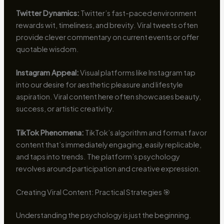
Twitter Dynamics:
Twitter’s fast-paced environment
rewards wit, timeliness, and brevity. Viral tweets often
provide clever commentary on current events or offer
quotable wisdom.
Instagram Appeal:
Visual platforms like Instagram tap
into our desire for aesthetic pleasure and lifestyle
aspiration. Viral content here often showcases beauty,
success, or artistic creativity.
TikTok Phenomena:
TikTok’s algorithm and format favor
content that’s immediately engaging, easily replicable,
and taps into trends. The platform’s psychology
revolves around participation and creative expression.
Creating Viral Content: Practical Strategies 🎯
Understanding the psychology is just the beginning.