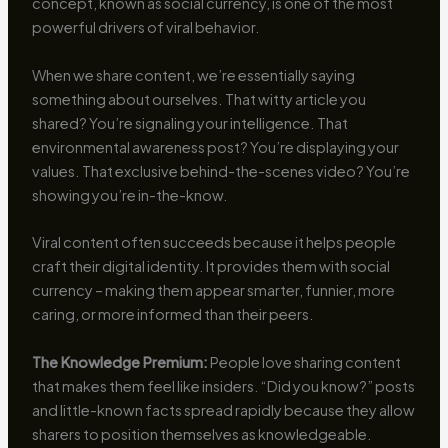
concept, known as social currency, is one of the most
powerful drivers of viral behavior.
When we share content, we’re essentially saying
something about ourselves. That witty article you
shared? You’re signaling your intelligence. That
environmental awareness post? You’re displaying your
values. That exclusive behind-the-scenes video? You’re
showing you’re in-the-know.
Viral content often succeeds because it helps people
craft their digital identity. It provides them with social
currency – making them appear smarter, funnier, more
caring, or more informed than their peers.
The Knowledge Premium:
People love sharing content
that makes them feel like insiders. “Did you know?” posts
and little-known facts spread rapidly because they allow
sharers to position themselves as knowledgeable.