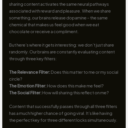
sharing content activates the same neural pathways
associated with reward and pleasure. When we share
something, our brains release dopamine – the same
chemical that makes us feel good when we eat
chocolate or receive a compliment.
But here’s where it gets interesting: we don’t just share
randomly. Our brains are constantly evaluating content
through three key filters:
The Relevance Filter:
Does this matter to me or my social
circle?
The Emotion Filter:
How does this make me feel?
The Social Filter:
How will sharing this reflect on me?
Content that successfully passes through all three filters
has a much higher chance of going viral. It’s like having
the perfect key for three different locks simultaneously.